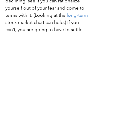
declining, see if you can rationalize 
yourself out of your fear and come to 
terms with it. (Looking at the 
long-term
stock market chart can help.) If you 
can’t, you are going to have to settle 
the lower long-term returns that comes 
with a less volatile portfolio. Perhaps 
over time your ability to ignore market 
downturns will improve and you can 
adjust your asset allocation.
3.   
  How you will be withdrawing the 
money
 – all at once or over a period of 
years? Imagine you’ve invested 
$100,000 in the stock market. Three 
years later you’ve bought a house and 
need the money for a down payment. 
Unfortunately, the market has just had 
two bad years and your $100,000 is now 