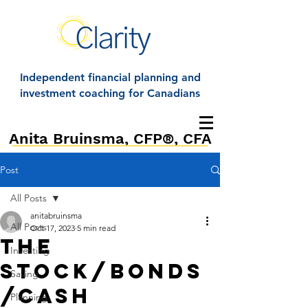
Independent financial planning and
investment coaching for Canadians
Anita Bruinsma, CFP®, CFA
Post
All Posts
anitabruinsma
All Posts
Oct 17, 2023
5 min read
The
Investing
stock/bonds
Saving
/cash
Planning