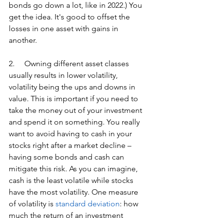
bonds go down a lot, like in 2022.) You 
get the idea. It's good to offset the 
losses in one asset with gains in 
another.
2.     Owning different asset classes 
usually results in lower volatility, 
volatility being the ups and downs in 
value. This is important if you need to 
take the money out of your investment 
and spend it on something. You really 
want to avoid having to cash in your 
stocks right after a market decline – 
having some bonds and cash can 
mitigate this risk. As you can imagine, 
cash is the least volatile while stocks 
have the most volatility. One measure 
of volatility is 
standard deviation
: how 
much the return of an investment 