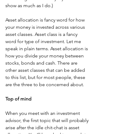
show as much as I do.)  
Asset allocation is fancy word for how 
your money is invested across various 
asset classes. Asset class is a fancy 
word for type of investment. Let me 
speak in plain terms. Asset allocation is 
how you divide your money between 
stocks, bonds and cash. There are 
other asset classes that can be added 
to this list, but for most people, these 
are the three to be concerned about. 
Top of mind
When you meet with an investment 
advisor, the first topic that will probably 
arise after the idle chit-chat is asset 