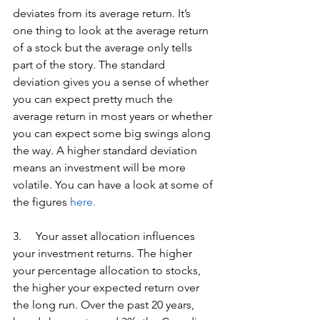
deviates from its average return. It’s 
one thing to look at the average return 
of a stock but the average only tells 
part of the story. The standard 
deviation gives you a sense of whether 
you can expect pretty much the 
average return in most years or whether 
you can expect some big swings along 
the way. A higher standard deviation 
means an investment will be more 
volatile. You can have a look at some of 
the figures 
here.
3.     Your asset allocation influences 
your investment returns. The higher 
your percentage allocation to stocks, 
the higher your expected return over 
the long run. Over the past 20 years, 