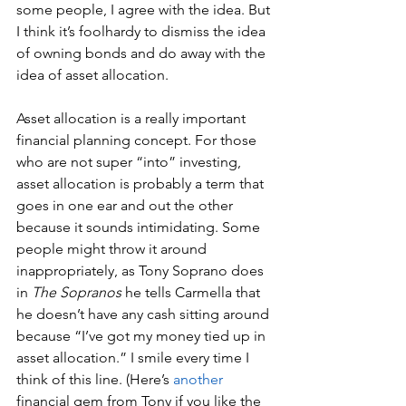
some people, I agree with the idea. But 
I think it’s foolhardy to dismiss the idea 
of owning bonds and do away with the 
idea of asset allocation. 
Asset allocation is a really important 
financial planning concept. For those 
who are not super “into” investing, 
asset allocation is probably a term that 
goes in one ear and out the other 
because it sounds intimidating. Some 
people might throw it around 
inappropriately, as Tony Soprano does 
in 
The Sopranos
 he tells Carmella that 
he doesn’t have any cash sitting around 
because “I’ve got my money tied up in 
asset allocation.” I smile every time I 
think of this line. (Here’s 
another
financial gem from Tony if you like the 