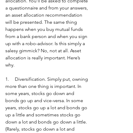
allocation. You’ll be asked to complete 
a questionnaire and from your answers, 
an asset allocation recommendation 
will be presented. The same thing 
happens when you buy mutual funds 
from a bank person and when you sign 
up with a robo-advisor. Is this simply a 
salesy gimmick? No, not at all. Asset 
allocation is really important. Here’s 
why.
1.     Diversification. Simply put, owning 
more than one thing is important. In 
some years, stocks go down and 
bonds go up and vice-versa. In some 
years, stocks go up a lot and bonds go 
up a little and sometimes stocks go 
down a lot and bonds go down a little. 
(Rarely, stocks go down a lot and 