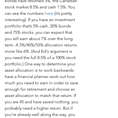
bonds have returned 3%, the Canadian 
stock market 8.5% and cash 1.5%. You 
can see the numbers 
here
 (it’s pretty 
interesting). If you have an investment 
portfolio that’s 5% cash, 20% bonds 
and 75% stocks, you can expect that 
you will earn about 7% over the long 
term. A 5%/40%/55% allocation returns 
more like 6%. (And Ed's argument is 
you need the full 8.5% of a 100% stock 
portfolio.) One way to determine your 
asset allocation is to work backwards: 
have a financial planner work out how 
much you need to earn in order to save 
enough for retirement and choose an 
asset allocation to match that return. If 
you are 45 and have saved nothing, you 
probably need a higher return. But if 
you’re already well along the way, you 