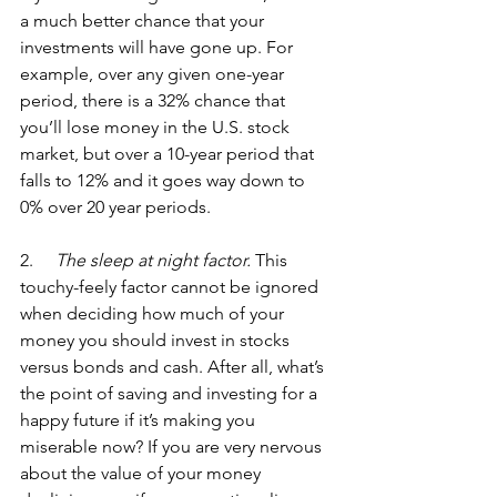
a much better chance that your 
investments will have gone up. For 
example, over any given one-year 
period, there is a 32% chance that 
you’ll lose money in the U.S. stock 
market, but over a 10-year period that 
falls to 12% and it goes way down to 
0% over 20 year periods. 
2.  
   The sleep at night factor.
 This 
touchy-feely factor cannot be ignored 
when deciding how much of your 
money you should invest in stocks 
versus bonds and cash. After all, what’s 
the point of saving and investing for a 
happy future if it’s making you 
miserable now? If you are very nervous 
about the value of your money 