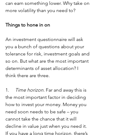
can earn something lower. Why take on 
more volatility than you need to? 
Things to hone in on
An investment questionnaire will ask 
you a bunch of questions about your 
tolerance for risk, investment goals and 
so on. But what are the most important 
determinants of asset allocation? I 
think there are three.
1.    
 Time horizon.
 Far and away this is 
the most important factor in deciding 
how to invest your money. Money you 
need soon needs to be safe – you 
cannot take the chance that it will 
decline in value just when you need it. 
If you have a long time horizon, there’s 