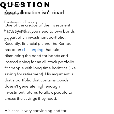
question
DIY Investing
Asset allocation isn't dead
Retirement
Emotions and money
One of the credos of the investment 
Home buying
industry is that you need to own bonds 
as part of an investment portfolio. 
ETFs
Recently, financial planner Ed Rempel 
has been
 challenging
 that rule, 
dismissing the need for bonds and 
instead going for an all-stock portfolio 
for people with long time horizons (like 
saving for retirement). His argument is 
that a portfolio that contains bonds 
doesn’t generate high enough 
investment returns to allow people to 
amass the savings they need.
His case is very convincing and for 