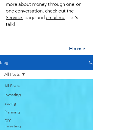
more about money through one-on-
one conversation, check out the
Services
page and
email me
- let's
talk!
Home
Blog
All Posts
All Posts
Investing
Saving
Planning
DIY
Investing