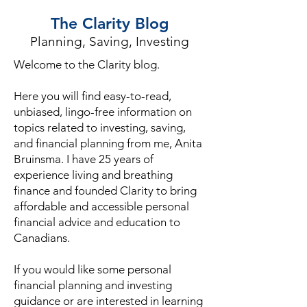
The Clarity Blog
Planning, Saving, Investing
Welcome to the Clarity blog.
Here you will find easy-to-read,
unbiased, lingo-free information on
topics related to investing, saving,
and financial planning from me, Anita
Bruinsma. I have 25 years of
experience living and breathing
finance and founded Clarity to bring
affordable and accessible personal
financial advice and education to
Canadians.
If you would like some personal
financial planning and investing
guidance or are interested in learning