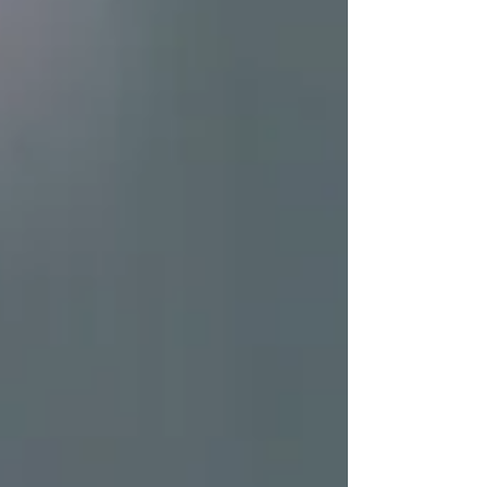
into their capital. For some people, the idea of
living off dividends is a dream. While this seems
like an amazing feat, investing to generate
dividends isn’t all it’s cracked up to be. As the
saying in fi