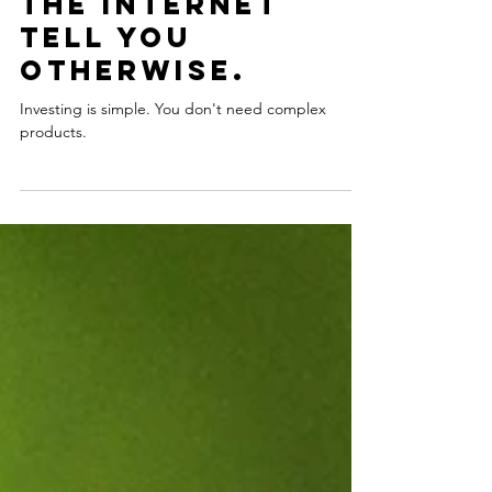
Investing is
simple. Don't let
the internet
tell you
otherwise.
Investing is simple. You don't need complex
products.