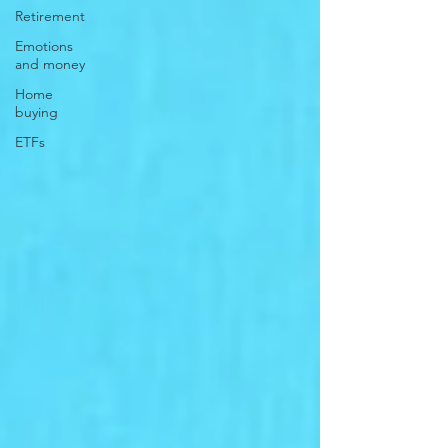
Retirement
Emotions
and money
Home
buying
ETFs