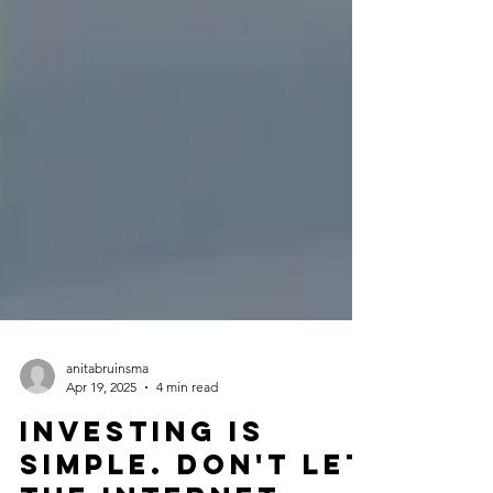
anitabruinsma
Apr 19, 2025
4 min read