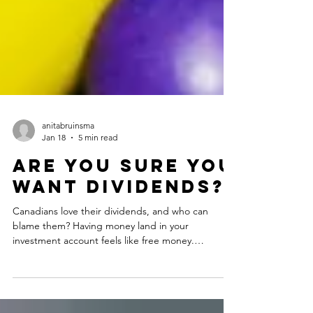
anitabruinsma
Jan 18
5 min read
Are you sure you
want dividends?
Canadians love their dividends, and who can
blame them? Having money land in your
investment account feels like free money.
Dividends get a lot of attention in the personal
finance realm online, with people touting them as
a reliable source of income without having to dip