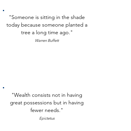
"Someone is sitting in the shade
today because someone planted a
tree a long time ago."
Warren Buffett
"The stock market is designed to
transfer money from the active to the
patient." Warren Buffet
"Wealth consists not in having
great possessions but in h
aving
fewer needs."
Epicte
tus