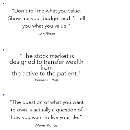
"Don't tell me what you value.
Show me your budget and I'll tell
you what you value.
"
Joe Biden
"The stock market is
designed to transfer wealth
from
the active to the patient."
Warren Buffett
"The question of what you want
to own is actually a question of
how you want to live your life.
"
Marie
Kondo