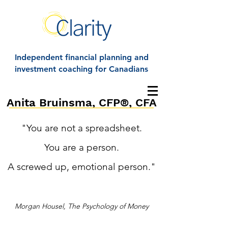
Independent financial planning and
investment coaching for Canadians
Anita Bruinsma, CFP®, CFA
"You are not a spreadsheet.
You are a person.
A screwed up, emotional person."
Morgan Housel, The Psychology of Money