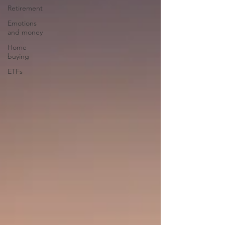
Retirement
Emotions
and money
Home
buying
ETFs