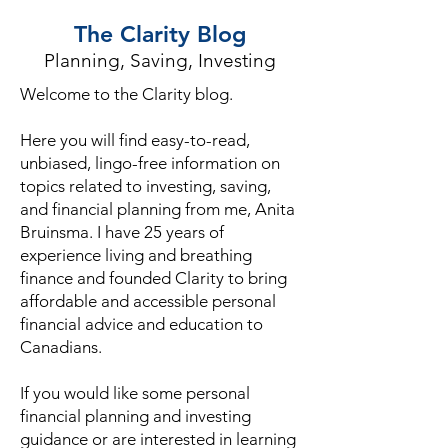
The Clarity Blog
Planning, Saving, Investing
Welcome to the Clarity blog.
Here you will find easy-to-read,
unbiased, lingo-free information on
topics related to investing, saving,
and financial planning from me, Anita
Bruinsma. I have 25 years of
experience living and breathing
finance and founded Clarity to bring
affordable and accessible personal
financial advice and education to
Canadians.
If you would like some personal
financial planning and investing
guidance or are interested in learning