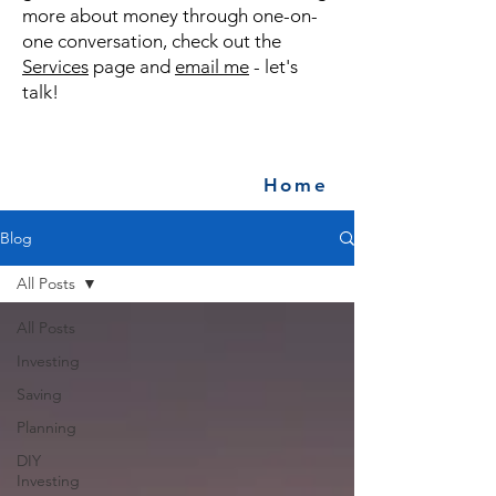
more about money through one-on-
one conversation, check out the
Services
page and
email me
- let's
talk!
Home
Blog
All Posts
All Posts
Investing
Saving
Planning
DIY
Investing