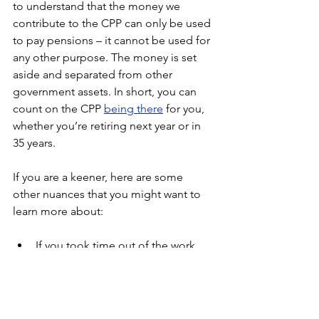
to understand that the money we 
contribute to the CPP can only be used 
to pay pensions – it cannot be used for 
any other purpose. The money is set 
aside and separated from other 
government assets. In short, you can 
count on the CPP 
being there
for you, 
whether you’re retiring next year or in 
35 years.
If you are a keener, here are some 
other nuances that you might want to 
learn more about:
If you took time out of the work 
force or had low earnings for a few 
years, you can drop some of those 
years from the calculation, 
boosting your annual payment.