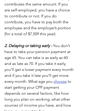
contributes the same amount. If you 
are self-employed, you have a choice 
to contribute or not. If you do 
contribute, you have to pay both the 
employee and the employer’s portion 
(for a total of $7,509 this year). 
2. Delaying or taking early - 
You don’t 
have to take your pension payment at 
age 65. You can take is as early as 60 
and as late as 70. If you take it early, 
you’ll get a lower payment every month 
and if you take it late you’ll get more 
every month. What age you 
choose
 to 
start getting your CPP payment 
depends on several factors, like how 
long you plan on working, what other 
sources of income you have, and how 