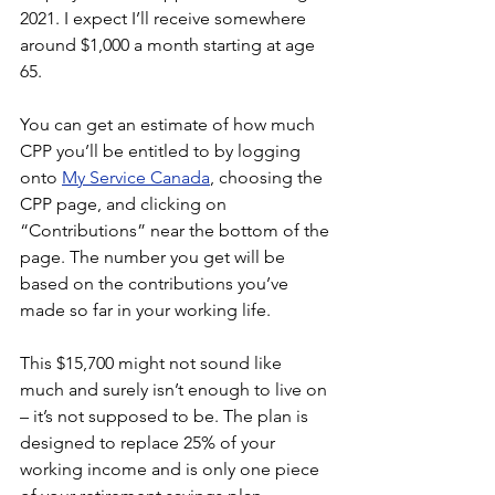
2021. I expect I’ll receive somewhere 
around $1,000 a month starting at age 
65.  
You can get an estimate of how much 
CPP you’ll be entitled to by logging 
onto
My Service Canada
, choosing the 
CPP page, and clicking on 
“Contributions” near the bottom of the 
page. The number you get will be 
based on the contributions you’ve 
made so far in your working life.
This $15,700 might not sound like 
much and surely isn’t enough to live on 
– it’s not supposed to be. The plan is 
designed to replace 25% of your 
working income and is only one piece 