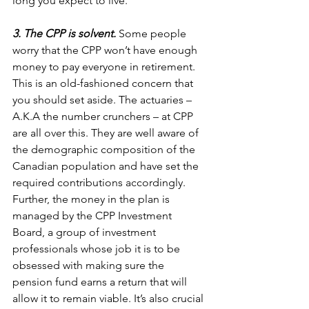
long you expect to live.  
3. The CPP is solvent. 
Some people 
worry that the CPP won’t have enough 
money to pay everyone in retirement. 
This is an old-fashioned concern that 
you should set aside. The actuaries – 
A.K.A the number crunchers – at CPP 
are all over this. They are well aware of 
the demographic composition of the 
Canadian population and have set the 
required contributions accordingly. 
Further, the money in the plan is 
managed by the CPP Investment 
Board, a group of investment 
professionals whose job it is to be 
obsessed with making sure the 
pension fund earns a return that will 
allow it to remain viable. It’s also crucial 