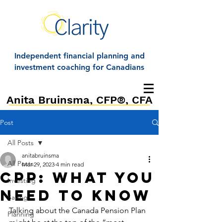
Independent financial planning and
investment coaching for Canadians
Anita Bruinsma, CFP®, CFA
Post
All Posts
anitabruinsma
All Posts
Mar 29, 2023
4 min read
CPP: What you
Investing
need to know
Saving
Talking about the Canada Pension Plan 
Planning