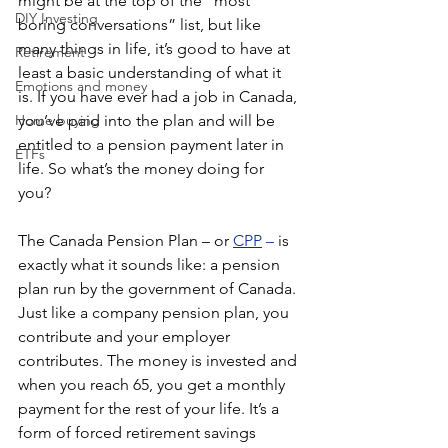
might be at the top of the “most 
DIY Investing
boring conversations” list, but like 
many things in life, it’s good to have at 
Retirement
least a basic understanding of what it 
Emotions and money
is. If you have ever had a job in Canada, 
Home buying
you’ve paid into the plan and will be 
entitled to a pension payment later in 
ETFs
life. So what’s the money doing for 
you? 
The Canada Pension Plan – or
CPP
 –
 is 
exactly what it sounds like: a pension 
plan run by the government of Canada. 
Just like a company pension plan, you 
contribute and your employer 
contributes. The money is invested and 
when you reach 65, you get a monthly 
payment for the rest of your life. It’s a 
form of forced retirement savings 