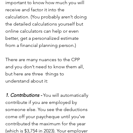
important to know how much you will 
receive and factor it into the 
calculation. (You probably aren’t doing 
the detailed calculations yourself but 
online calculators can help or even 
better, get a personalized estimate 
from a financial planning person.)
There are many nuances to the CPP 
and you don’t need to know them all, 
but here are three  things to 
understand about it:
1. Contributions - 
You will automatically 
contribute if you are employed by 
someone else. You see the deductions 
come off your paycheque until you’ve 
contributed the maximum for the year 
(which is $3,754 in 2023). Your employer 