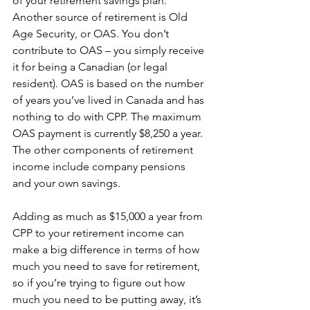
of your retirement savings plan. 
Another source of retirement is Old 
Age Security, or OAS. You don’t 
contribute to OAS – you simply receive 
it for being a Canadian (or legal 
resident). OAS is based on the number 
of years you’ve lived in Canada and has 
nothing to do with CPP. The maximum 
OAS payment is currently $8,250 a year. 
The other components of retirement 
income include company pensions 
and your own savings.
Adding as much as $15,000 a year from 
CPP to your retirement income can 
make a big difference in terms of how 
much you need to save for retirement, 
so if you’re trying to figure out how 
much you need to be putting away, it’s 