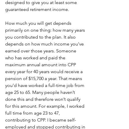
designed to give you at least some 
guaranteed retirement income.
How much you will get depends 
primarily on one thing: how many years 
you contributed to the plan. It also 
depends on how much income you’ve 
earned over those years. Someone 
who has worked and paid the 
maximum annual amount into CPP 
every year for 40 years would receive a 
pension of $15,700 a year. That means 
you’d have worked a full-time job from 
age 25 to 65. Many people haven’t 
done this and therefore won’t qualify 
for this amount. For example, I worked 
full time from age 23 to 47, 
contributing to CPP. I became self-
employed and stopped contributing in 