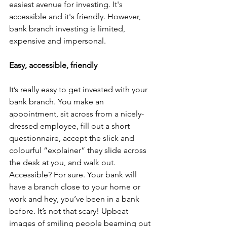
easiest avenue for investing. It's 
accessible and it's friendly. However, 
bank branch investing is limited, 
expensive and impersonal. 
Easy, accessible, friendly
It’s really easy to get invested with your 
bank branch. You make an 
appointment, sit across from a nicely-
dressed employee, fill out a short 
questionnaire, accept the slick and 
colourful “explainer” they slide across 
the desk at you, and walk out. 
Accessible? For sure. Your bank will 
have a branch close to your home or 
work and hey, you’ve been in a bank 
before. It’s not that scary! Upbeat 
images of smiling people beaming out 