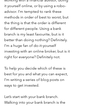
working with a financial advisor, doing 
it yourself online, or by using a robo-
advisor. I’m tempted to rank these 
methods in order of best to worst, but 
the thing is that the order is different 
for different people. Using a bank 
branch is my least favourite, but is it 
better than doing nothing? Definitely. 
I’m a huge fan of do-it-yourself 
investing with an online broker, but is it 
right for everyone? Definitely not. 
To help you decide which of these is 
best for you and what you can expect, 
I’m writing a series of blog posts on 
ways to get invested. 
Let’s start with your bank branch. 
Walking into your bank branch is the 