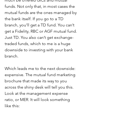
much be offered GICs and mutual 
funds. Not only that, in most cases the 
mutual funds are the ones managed by 
the bank itself. If you go to a TD 
branch, you’ll get a TD fund. You can’t 
get a Fidelity, RBC or AGF mutual fund. 
Just TD. You also can’t get exchange-
traded funds, which to me is a huge 
downside to investing with your bank 
branch. 
Which leads me to the next downside: 
expensive. The mutual fund marketing 
brochure that made its way to you 
across the shiny desk will tell you this. 
Look at the management expense 
ratio, or MER. It will look something 
like this: