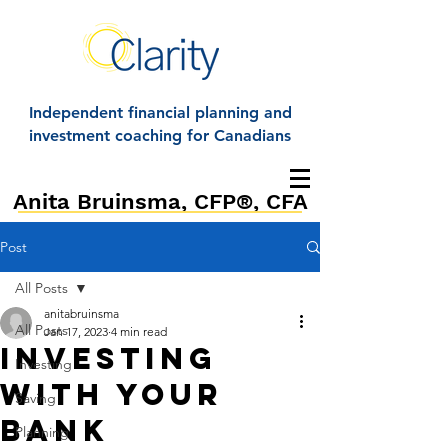
Independent financial planning and
investment coaching for Canadians
Anita Bruinsma, CFP®, CFA
Post
All Posts
anitabruinsma
All Posts
Jan 17, 2023
4 min read
Investing
Investing
with your
Saving
bank
Planning