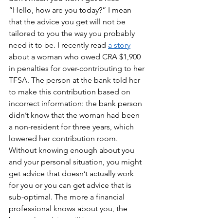
“Hello, how are you today?” I mean 
that the advice you get will not be 
tailored to you the way you probably 
need it to be. I recently read 
a story
about a woman who owed CRA $1,900 
in penalties for over-contributing to her 
TFSA. The person at the bank told her 
to make this contribution based on 
incorrect information: the bank person 
didn’t know that the woman had been 
a non-resident for three years, which 
lowered her contribution room. 
Without knowing enough about you 
and your personal situation, you might 
get advice that doesn’t actually work 
for you or you can get advice that is 
sub-optimal. The more a financial 
professional knows about you, the 