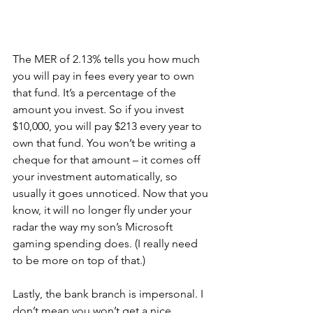
The MER of 2.13% tells you how much 
you will pay in fees every year to own 
that fund. It’s a percentage of the 
amount you invest. So if you invest 
$10,000, you will pay $213 every year to 
own that fund. You won’t be writing a 
cheque for that amount – it comes off 
your investment automatically, so 
usually it goes unnoticed. Now that you 
know, it will no longer fly under your 
radar the way my son’s Microsoft 
gaming spending does. (I really need 
to be more on top of that.)
Lastly, the bank branch is impersonal. I 
don’t mean you won’t get a nice 