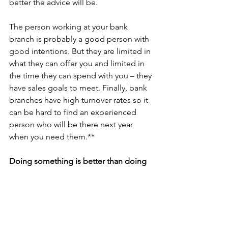
better the advice will be. 
The person working at your bank 
branch is probably a good person with 
good intentions. But they are limited in 
what they can offer you and limited in 
the time they can spend with you – they 
have sales goals to meet. Finally, bank 
branches have high turnover rates so it 
can be hard to find an experienced 
person who will be there next year 
when you need them.**
Doing something is better than doing 
nothing
With all that said, if you have cash 
sitting in your TFSA or RRSP doing 
nothing, getting it invested in a GIC or 