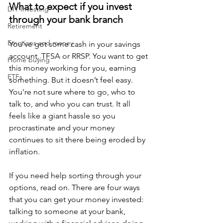
What to expect if you invest 
DIY Investing
through your bank branch
Retirement
Emotions and money
You've got some cash in your savings 
account, TFSA or RRSP. You want to get 
Home buying
this money working for you, earning 
ETFs
something. But it doesn’t feel easy. 
You're not sure where to go, who to 
talk to, and who you can trust. It all 
feels like a giant hassle so you 
procrastinate and your money 
continues to sit there being eroded by 
inflation. 
If you need help sorting through your 
options, read on. There are four ways 
that you can get your money invested: 
talking to someone at your bank, 