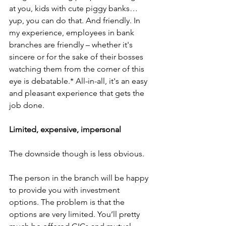
at you, kids with cute piggy banks…
yup, you can do that. And friendly. In 
my experience, employees in bank 
branches are friendly – whether it's 
sincere or for the sake of their bosses 
watching them from the corner of this 
eye is debatable.* All-in-all, it's an easy 
and pleasant experience that gets the 
job done. 
Limited, expensive, impersonal
The downside though is less obvious. 
The person in the branch will be happy 
to provide you with investment 
options. The problem is that the 
options are very limited. You’ll pretty 