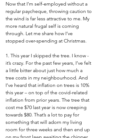
Now that I’m self-employed without a 
regular paycheque, throwing caution to 
the wind is far less attractive to me. My 
more natural frugal self is coming 
through. Let me share how I’ve 
stopped over-spending at Christmas. 
1. This year I skipped the tree. I know - 
it’s crazy. For the past few years, I’ve felt 
a little bitter about just how much a 
tree costs in my neighbourhood. And 
I’ve heard that inflation on trees is 10% 
this year – on top of the covid-related 
inflation from prior years. The tree that 
cost me $70 last year is now creeping 
towards $80. That’s a lot to pay for 
something that will adorn my living 
room for three weeks and then end up 
on my front lawn awaiting the chipper. 