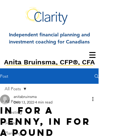
Independent financial planning and
investment coaching for Canadians
Anita Bruinsma, CFP®, CFA
Post
All Posts
anitabruinsma
All Posts
Dec 13, 2022
4 min read
In for a
Investing
Penny, In For
Saving
a pound
Planning