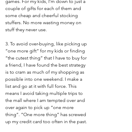
games. For my kids, I’m down to just a 
couple of gifts for each of them and 
some cheap and cheerful stocking 
stuffers. No more wasting money on 
stuff they never use. 
3. To avoid over-buying, like picking up 
“one more gift” for my kids or finding 
“the cutest thing” that I have to buy for 
a friend, I have found the best strategy 
is to cram as much of my shopping as 
possible into one weekend. I make a 
list and go at it with full force. This 
means I avoid taking multiple trips to 
the mall where I am tempted over and 
over again to pick up “one more 
thing”. “One more thing” has screwed 
up my credit card too often in the past. 