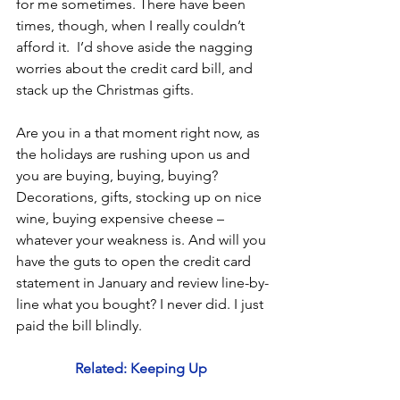
for me sometimes. There have been 
times, though, when I really couldn’t 
afford it.  I’d shove aside the nagging 
worries about the credit card bill, and 
stack up the Christmas gifts.  
Are you in a that moment right now, as 
the holidays are rushing upon us and 
you are buying, buying, buying? 
Decorations, gifts, stocking up on nice 
wine, buying expensive cheese – 
whatever your weakness is. And will you 
have the guts to open the credit card 
statement in January and review line-by-
line what you bought? I never did. I just 
paid the bill blindly.
Related: Keeping Up