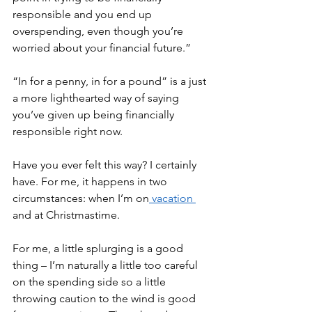
responsible and you end up 
overspending, even though you’re 
worried about your financial future.” 
“In for a penny, in for a pound” is a just 
a more lighthearted way of saying 
you’ve given up being financially 
responsible right now. 
Have you ever felt this way? I certainly 
have. For me, it happens in two 
circumstances: when I’m on
 vacation 
and at Christmastime. 
For me, a little splurging is a good 
thing – I’m naturally a little too careful 
on the spending side so a little 
throwing caution to the wind is good 