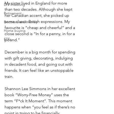
My sister lived in England for more 
DIY Investing
than two decades. Although she kept 
Retirement
her Canadian accent, she picked up 
some classic British expressions. My 
Emotions and money
favourite is “cheap and cheerful” and a 
Home buying
close second is “In for a penny, in for a 
ETFs
pound.”
December is a big month for spending 
with gift giving, decorating, indulging 
in decadent food, and going out with 
friends. It can feel like an unstoppable 
train. 
Shannon Lee Simmons in her excellent 
book “Worry-Free Money” uses the 
term “F*ck It Moment”. This moment 
happens when “you feel as if there’s no 
point in trying to be financially 