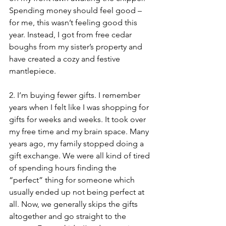
Spending money should feel good – 
for me, this wasn’t feeling good this 
year. Instead, I got from free cedar 
boughs from my sister’s property and 
have created a cozy and festive 
mantlepiece.
2. I’m buying fewer gifts. I remember 
years when I felt like I was shopping for 
gifts for weeks and weeks. It took over 
my free time and my brain space. Many 
years ago, my family stopped doing a 
gift exchange. We were all kind of tired 
of spending hours finding the 
“perfect” thing for someone which 
usually ended up not being perfect at 
all. Now, we generally skips the gifts 
altogether and go straight to the 