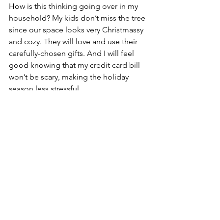
How is this thinking going over in my 
household? My kids don’t miss the tree 
since our space looks very Christmassy 
and cozy. They will love and use their 
carefully-chosen gifts. And I will feel 
good knowing that my credit card bill 
won’t be scary, making the holiday 
season less stressful.
Related: The Joy of Less
If you have that feeling in the pit of 
your stomach about how much you're 
spending right now, maybe it's time to 
do something about it. Really think 
about what makes this time of year 
special for you and what memories you 
have from your past. Focus your 
spending on the things that really add 