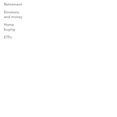
Retirement
Emotions
and money
Home
buying
ETFs