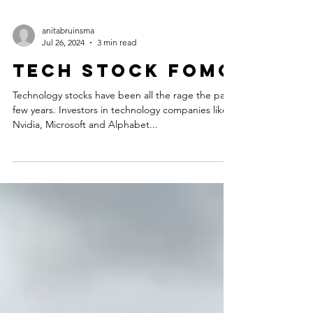
anitabruinsma
Jul 26, 2024
3 min read
Tech Stock FOMO
Technology stocks have been all the rage the past
few years. Investors in technology companies like
Nvidia, Microsoft and Alphabet...