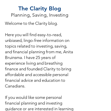
The Clarity Blog
Planning, Saving, Investing
Welcome to the Clarity blog.
Here you will find easy-to-read,
unbiased, lingo-free information on
topics related to investing, saving,
and financial planning from me, Anita
Bruinsma. I have 25 years of
experience living and breathing
finance and founded Clarity to bring
affordable and accessible personal
financial advice and education to
Canadians.
If you would like some personal
financial planning and investing
guidance or are interested in learning