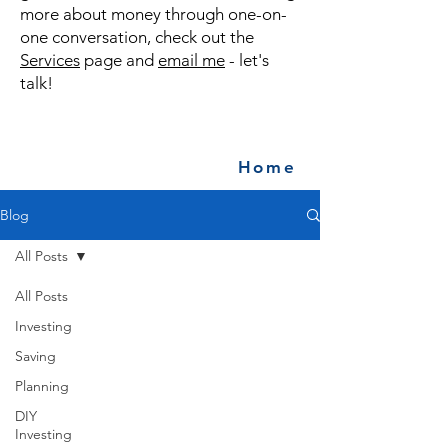
more about money through one-on-
one conversation, check out the
Services
page and
email me
- let's
talk!
Home
Blog
All Posts
All Posts
Investing
Saving
Planning
DIY
Investing