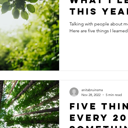
This Yea
Talking with people about m
Here are five things I learned 
anitabruinsma
Nov 28, 2022
5 min read
Five Thi
Every 20