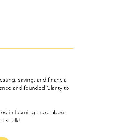
esting, saving, and financial
nance and founded Clarity to
sted in learning more about
et's talk!