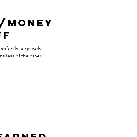
e/Money
ff
erfectly negatively
s less of the other.
Learned