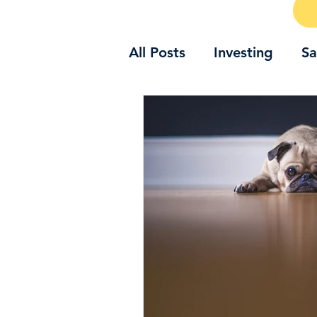
All Posts
Investing
Sa
Emotions and money