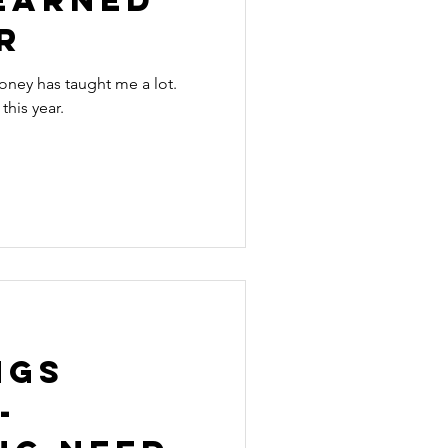
r
oney has taught me a lot.
this year.
ngs
-