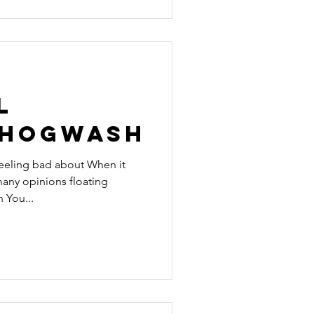
l
 Hogwash
feeling bad about When it
any opinions floating
 You...