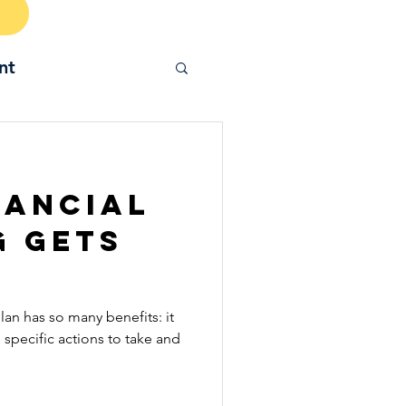
nt
nancial
g Gets
plan has so many benefits: it
e specific actions to take and