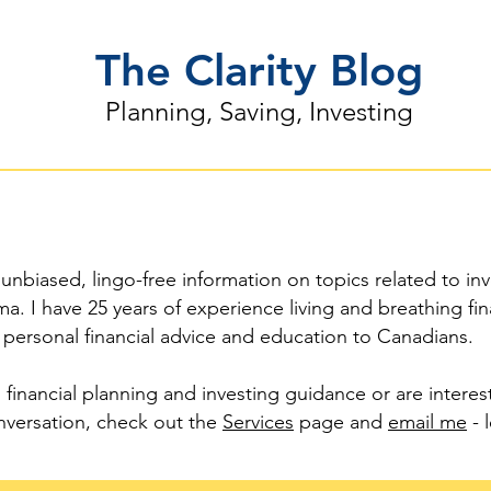
The Clarity Blog
Planning, Saving, Investing
 unbiased, lingo-free information on topics related to inv
a. I have 25 years of experience living and breathing fi
 personal financial advice and education to Canadians.
 financial planning and investing guidance or are intere
versation, check out the
Services
page and
email me
- l