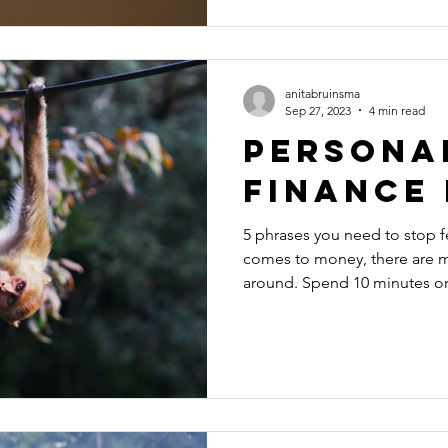
anitabruinsma
Sep 27, 2023
4 min read
Persona
Finance
5 phrases you need to stop 
comes to money, there are m
around. Spend 10 minutes on