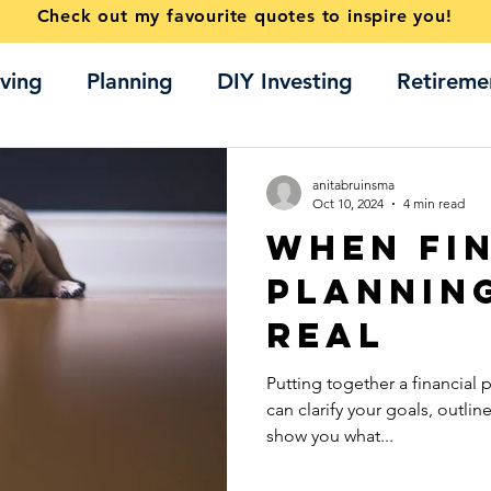
Check out my favourite quotes to inspire you!
ving
Planning
DIY Investing
Retireme
Home buying
ETFs
anitabruinsma
Oct 10, 2024
4 min read
When Fi
Plannin
Real
Putting together a financial 
can clarify your goals, outlin
show you what...