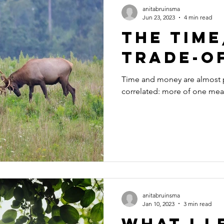
anitabruinsma
Jun 23, 2023
4 min read
The Tim
Trade-O
Time and money are almost p
correlated: more of one mean
anitabruinsma
Jan 10, 2023
3 min read
What I 