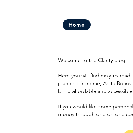
Home
Welcome to the Clarity blog.
Here you will find easy-to-read,
planning from me, Anita Bruinsm
bring affordable and accessible
If you would like some personal
money through one-on-one con