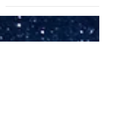
portfolio is how it has performed. And yet,...