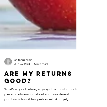
anitabruinsma
Jun 26, 2024
5 min read
ARe my returns
good?
What’s a good return, anyway? The most important
piece of information about your investment