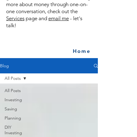
more about money through one-on-
one conversation, check out the
Services
page and
email me
- let's
talk!
Home
Blog
All Posts
All Posts
Investing
Saving
Planning
DIY
Investing