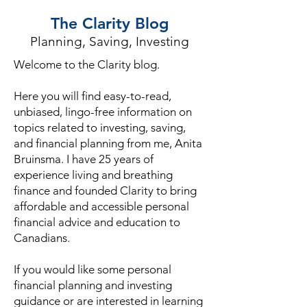
The Clarity Blog
Planning, Saving, Investing
Welcome to the Clarity blog.
Here you will find easy-to-read,
unbiased, lingo-free information on
topics related to investing, saving,
and financial planning from me, Anita
Bruinsma. I have 25 years of
experience living and breathing
finance and founded Clarity to bring
affordable and accessible personal
financial advice and education to
Canadians.
If you would like some personal
financial planning and investing
guidance or are interested in learning