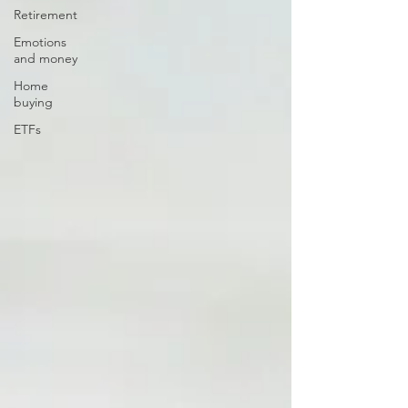
Retirement
Emotions
and money
Home
buying
ETFs