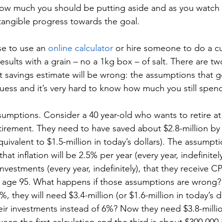
ow much you should be putting aside and as you watch 
tangible progress towards the goal. 
e to use an 
online calculator
 or hire someone to do a c
results with a grain – no a 1kg box – of salt. There are t
 savings estimate will be wrong: the assumptions that g
guess and it’s very hard to know how much you still spend
ssumptions. Consider a 40 year-old who wants to retire a
etirement. They need to have saved about $2.8-million by
equivalent to $1.5-million in today’s dollars). The assumpt
that inflation will be 2.5% per year (every year, indefinitel
investments (every year, indefinitely), that they receive
 to age 95. What happens if those assumptions are wrong? We
%, they will need $3.4-million (or $1.6-million in today’s do
ir investments instead of 6%? Now they need $3.8-million