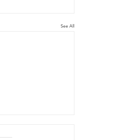
See All