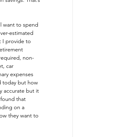
n savings. That’s 
l want to spend 
over-estimated 
 I provide to 
etirement 
 required, non-
t, car 
nary expenses 
nd today but how 
 accurate but it 
 found that 
nding on a 
how they want to 