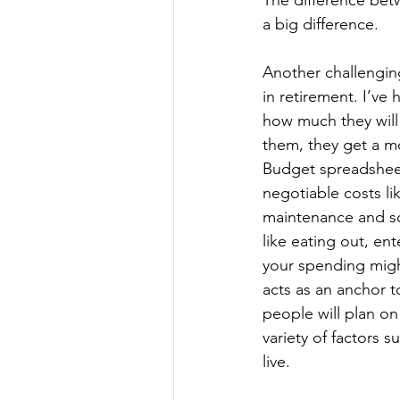
The difference betwe
a big difference.
Another challengin
in retirement. I’ve
how much they will 
them, they get a m
Budget spreadsheet 
negotiable costs lik
maintenance and so
like eating out, en
your spending might
acts as an anchor t
people will plan o
variety of factors 
live. 