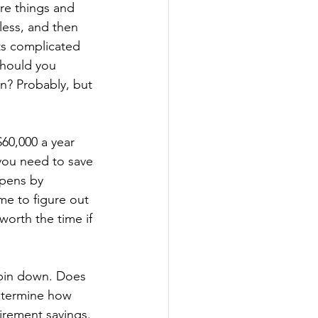
re things and 
ess, and then 
ts complicated 
Should you 
n? Probably, but 
60,000 a year 
you need to save 
ppens by 
me to figure out 
orth the time if 
 pin down. Does 
determine how 
irement savings. 