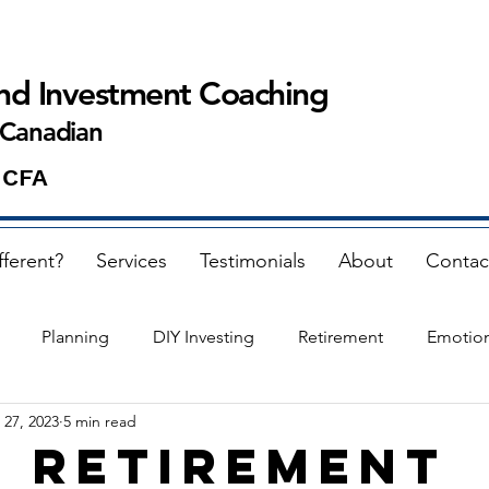
and Investment Coaching
 Canadian
 CFA
fferent?
Services
Testimonials
About
Contac
Planning
DIY Investing
Retirement
Emotio
 27, 2023
5 min read
 retirement