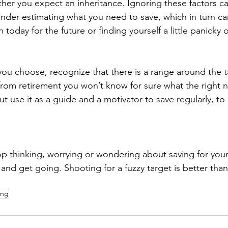
her you expect an inheritance. Ignoring these factors ca
 under estimating what you need to save, which in turn can
 today for the future or finding yourself a little panicky 
u choose, recognize that there is a range around the ta
from retirement you won’t know for sure what the right n
But use it as a guide and a motivator to save regularly, t
p thinking, worrying or wondering about saving for your l
d get going. Shooting for a fuzzy target is better than
ing