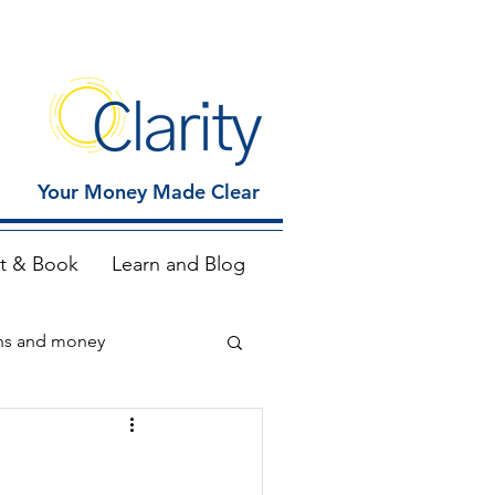
Your Money Made Clear
t & Book
Learn and Blog
ns and money