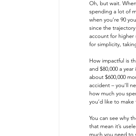
Oh, but wait. When
spending a lot of 
when you’re 90 you
since the trajector
account for higher 
for simplicity, tak
How impactful is th
and $80,000 a year
about $600,000 mor
accident – you’ll n
how much you spend
you’d like to make 
You can see why th
that mean it’s use
much you need to s