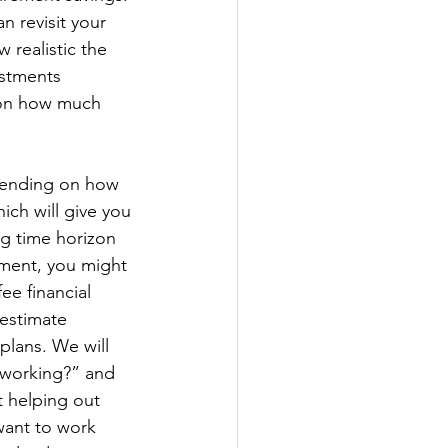
n revisit your 
 realistic the 
estments 
 on how much 
pending on how 
hich will give you 
ng time horizon 
ement, you might 
ee financial 
 estimate 
plans. We will 
 working?” and 
 helping out 
ant to work 