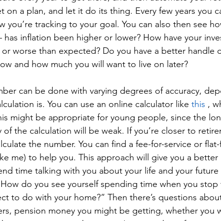
t on a plan, and let it do its thing. Every few years you ca
 you’re tracking to your goal. You can also then see how
 has inflation been higher or lower? How have your inv
 or worse than expected? Do you have a better handle
ow and how much you will want to live on later? 
mber can be done with varying degrees of accuracy, de
culation is. You can use an online calculator like 
this
 , w
This might be appropriate for young people, since the lo
of the calculation will be weak. If you’re closer to retir
ulate the number. You can find a fee-for-service or flat-f
ike me) to help you. This approach will give you a better
nd time talking with you about your life and your future 
 “How do you see yourself spending time when you stop
t to do with your home?” Then there’s questions about
rs, pension money you might be getting, whether you w