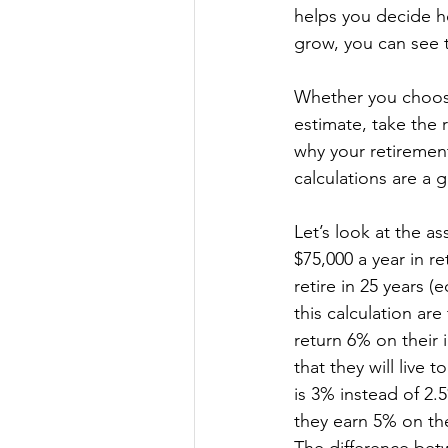
helps you decide h
grow, you can see 
Whether you choos
estimate, take the 
why your retirement
calculations are a 
Let’s look at the a
$75,000 a year in r
retire in 25 years (
this calculation are 
return 6% on their 
that they will live
is 3% instead of 2.5
they earn 5% on the