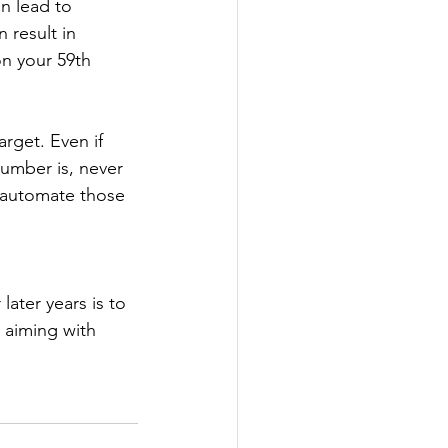
n lead to 
 result in 
on your 59th 
rget. Even if 
umber is, never 
o automate those 
ater years is to 
 aiming with 