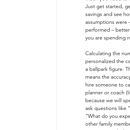
Just get started, ge
savings and see how
assumptions were –
performed – better
you are spending n
Calculating the nu
personalized the cal
a ballpark figure. 
means the accuracy 
hire someone to calc
planner or coach (l
because we will spe
ask questions like
“What do you expec
other family membe