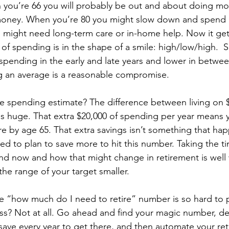
 you’re 66 you will probably be out and about doing mo
money. When you’re 80 you might slow down and spend l
 might need long-term care or in-home help. Now it ge
y of spending is in the shape of a smile: high/low/high.  
spending in the early and late years and lower in betwee
ing an average is a reasonable compromise.
e spending estimate? The difference between living on $
 is huge. That extra $20,000 of spending per year means 
e by age 65. That extra savings isn’t something that ha
eed to plan to save more to hit this number. Taking the ti
 now and how that might change in retirement is well w
the range of your target smaller. 
e “how much do I need to retire” number is so hard to
less? Not at all. Go ahead and find your magic number, 
ave every year to get there, and then automate your ret