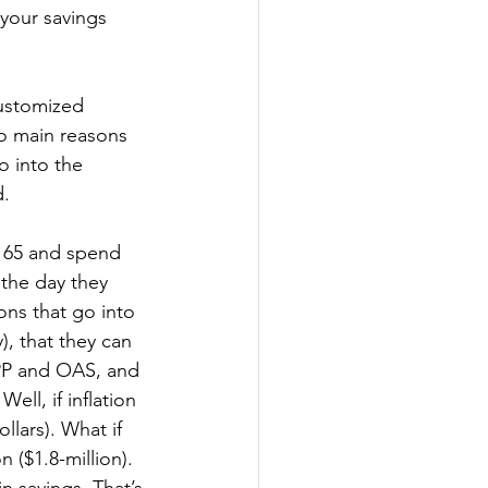
your savings 
ustomized 
wo main reasons 
o into the 
. 
t 65 and spend 
 the day they 
ions that go into 
y), that they can 
 CPP and OAS, and 
ll, if inflation 
llars). What if 
 ($1.8-million). 