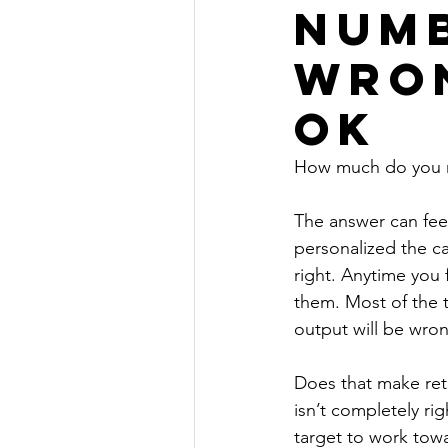
numb
wron
OK
How much do you n
The answer can fee
personalized the ca
right. Anytime you 
them. Most of the t
output will be wron
Does that make reti
isn’t completely ri
target to work towa