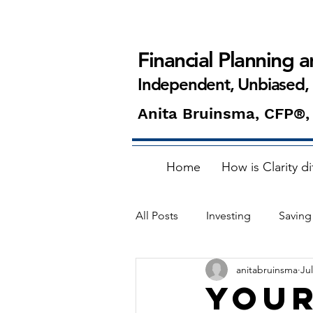
Financial Planning 
Independent, Unbiased,
Anita Bruinsma, CFP®,
Home
How is Clarity di
All Posts
Investing
Saving
anitabruinsma
Jul
Home buying
ETFs
Your