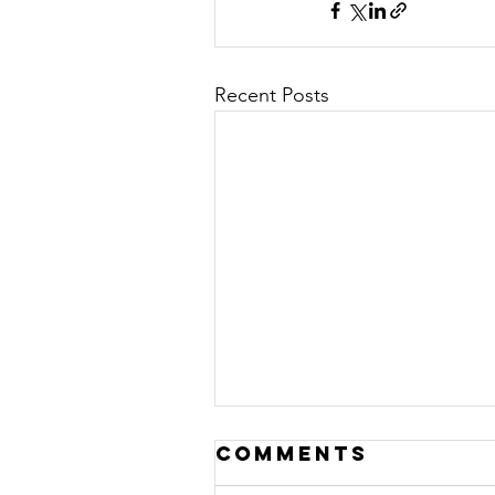
Recent Posts
Comments