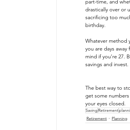
part-time, and whet
drastically over or
sacrificing too much
birthday. 
Whatever method yo
you are days away 
mind if you’re 27. 
savings and invest. 
The best way to sto
get some numbers an
your eyes closed.
Saving
Retirement
plann
Retirement
Planning