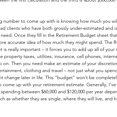
en the first calculation and the third is about $300,000 i
g number to come up with is knowing how much you wil
 had clients who have both grossly under-estimated and 
need. Once they fill in the Retirement Budget sheet that
ore accurate idea of how much they might spend. The R
is really important – it forces you to add up all of your
e property taxes, utilities, insurance, cell phones, interne
 on. Then you need make an estimate of your discretio
tertainment, clothing and travel – not just what you spe
 change later in life. This “budget” won’t be completely
o come up with your retirement estimate. Generally, I’ve
n spending between $60,000 and $120,000 per year depe
such as whether they are single, where they will live, and 