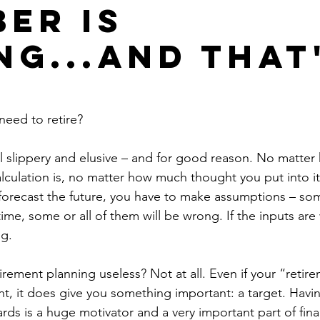
er is
g...and that
eed to retire? 
l slippery and elusive – and for good reason. No matter
lculation is, no matter how much thought you put into it, 
forecast the future, you have to make assumptions – som
ime, some or all of them will be wrong. If the inputs are
g. 
rement planning useless? Not at all. Even if your “reti
ght, it does give you something important: a target. Havin
rds is a huge motivator and a very important part of finan