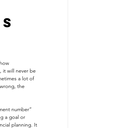
's
 how 
it will never be 
etimes a lot of 
 wrong, the 
rement number” 
g a goal or 
cial planning. It 