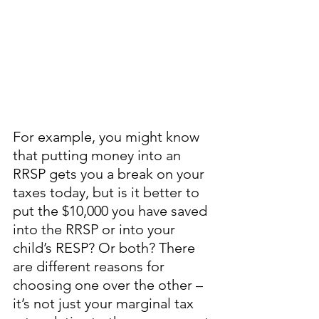
For example, you might know 
that putting money into an 
RRSP gets you a break on your 
taxes today, but is it better to 
put the $10,000 you have saved 
into the RRSP or into your 
child’s RESP? Or both? There 
are different reasons for 
choosing one over the other – 
it’s not just your marginal tax 