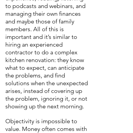
to podcasts and webinars, and 
managing their own finances 
and maybe those of family 
members. All of this is 
important and it’s similar to 
hiring an experienced 
contractor to do a complex 
kitchen renovation: they know 
what to expect, can anticipate 
the problems, and find 
solutions when the unexpected 
arises, instead of covering up 
the problem, ignoring it, or not 
showing up the next morning. 
Objectivity is impossible to 
value. Money often comes with 