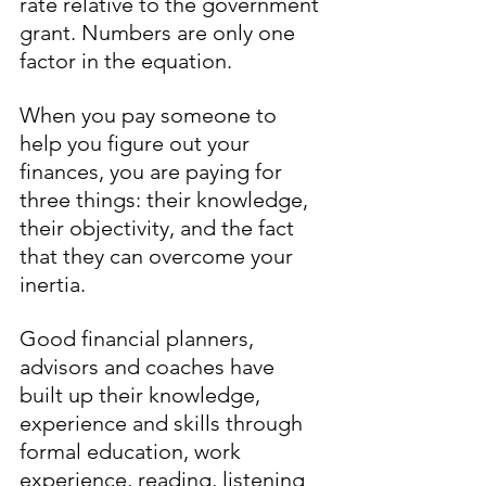
rate relative to the government 
grant. Numbers are only one 
factor in the equation.
When you pay someone to 
help you figure out your 
finances, you are paying for 
three things: their knowledge, 
their objectivity, and the fact 
that they can overcome your 
inertia.
Good financial planners, 
advisors and coaches have 
built up their knowledge, 
experience and skills through 
formal education, work 
experience, reading, listening 