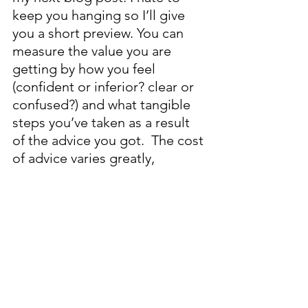
keep you hanging so I’ll give 
you a short preview. You can 
measure the value you are 
getting by how you feel 
(confident or inferior? clear or 
confused?) and what tangible 
steps you’ve taken as a result 
of the advice you got.  The cost 
of advice varies greatly, 
depending on who is helping 
you: a fee-based financial 
advisor will charge around 1% 
of the money you have 
invested with them, a 
commission-based financial 
advisor will likely put you in 
mutual funds with a 2%+ annual 