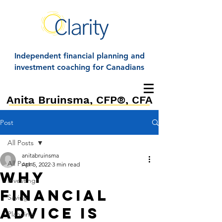
Independent financial planning and
investment coaching for Canadians
Anita Bruinsma, CFP®, CFA
Post
All Posts
anitabruinsma
All Posts
Apr 5, 2022
3 min read
Why
Investing
Financial
Saving
Advice is
Planning