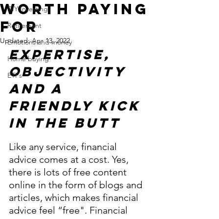
Worth Paying
DIY Investing
For
Retirement
Updated:
Apr 13, 2022
Emotions and money
Expertise, 
Home buying
objectivity 
ETFs
and A 
Friendly Kick 
in the Butt 
Like any service, financial 
advice comes at a cost. Yes, 
there is lots of free content 
online in the form of blogs and 
articles, which makes financial 
advice feel “free". Financial 