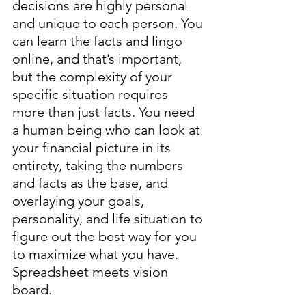
decisions are highly personal 
and unique to each person. You 
can learn the facts and lingo 
online, and that’s important, 
but the complexity of your 
specific situation requires 
more than just facts. You need 
a human being who can look at 
your financial picture in its 
entirety, taking the numbers 
and facts as the base, and 
overlaying your goals, 
personality, and life situation to 
figure out the best way for you 
to maximize what you have. 
Spreadsheet meets vision 
board. 