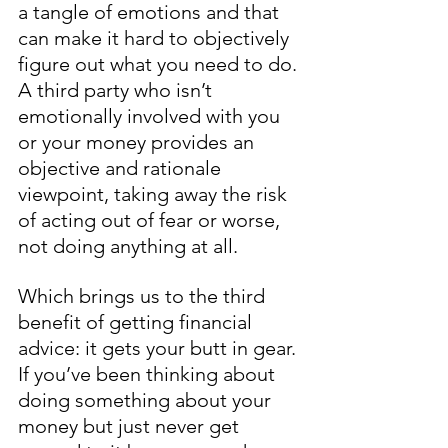
a tangle of emotions and that 
can make it hard to objectively 
figure out what you need to do. 
A third party who isn’t 
emotionally involved with you 
or your money provides an 
objective and rationale 
viewpoint, taking away the risk 
of acting out of fear or worse, 
not doing anything at all. 
Which brings us to the third 
benefit of getting financial 
advice: it gets your butt in gear. 
If you’ve been thinking about 
doing something about your 
money but just never get 