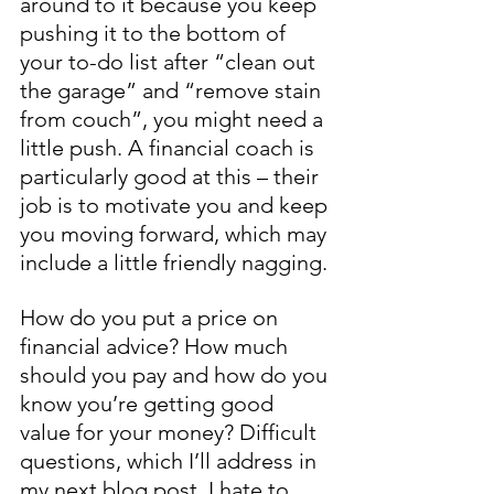
around to it because you keep 
pushing it to the bottom of 
your to-do list after “clean out 
the garage” and “remove stain 
from couch”, you might need a 
little push. A financial coach is 
particularly good at this – their 
job is to motivate you and keep 
you moving forward, which may 
include a little friendly nagging.
How do you put a price on 
financial advice? How much 
should you pay and how do you 
know you’re getting good 
value for your money? Difficult 
questions, which I’ll address in 
my next blog post. I hate to 