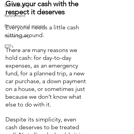
Give your cash with the 
DIY Investing
respect it deserves
Retirement
Emotions and money
Everyone needs a little cash 
sitting around. 
Home buying
ETFs
There are many reasons we 
hold cash: for day-to-day 
expenses, as an emergency 
fund, for a planned trip, a new 
car purchase, a down payment 
on a house, or sometimes just 
because we don’t know what 
else to do with it. 
Despite its simplicity, even 
cash deserves to be treated 