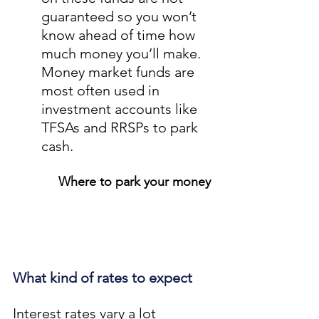
guaranteed so you won’t 
know ahead of time how 
much money you’ll make. 
Money market funds are 
most often used in 
investment accounts like 
TFSAs and RRSPs to park 
cash.
Where to park your money
What kind of rates to expect
Interest rates vary a lot 