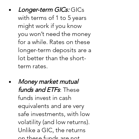
Longer-term GICs:
 GICs 
with terms of 1 to 5 years 
might work if you know 
you won’t need the money 
for a while. Rates on these 
longer-term deposits are a 
lot better than the short-
term rates.
Money market mutual 
funds and ETFs
: These 
funds invest in cash 
equivalents and are very 
safe investments, with low 
volatility (and low returns). 
Unlike a GIC, the returns 
on these funds are not 