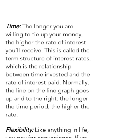
Time:
 The longer you are 
willing to tie up your money, 
the higher the rate of interest 
you’ll receive. This is called the 
term structure of interest rates, 
which is the relationship 
between time invested and the 
rate of interest paid. Normally, 
the line on the line graph goes 
up and to the right: the longer 
the time period, the higher the 
rate. 
Flexibility:
 Like anything in life, 
you pay for convenience. If you 