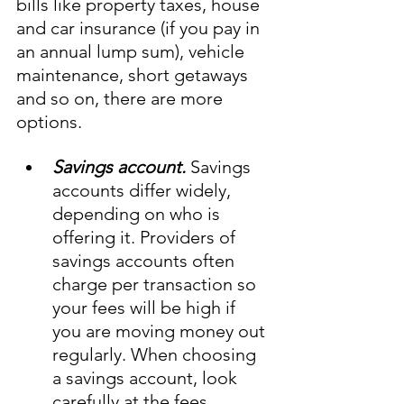
bills like property taxes, house 
and car insurance (if you pay in 
an annual lump sum), vehicle 
maintenance, short getaways 
and so on, there are more 
options. 
Savings account.
 Savings 
accounts differ widely, 
depending on who is 
offering it. Providers of 
savings accounts often 
charge per transaction so 
your fees will be high if 
you are moving money out 
regularly. When choosing 
a savings account, look 
carefully at the fees 