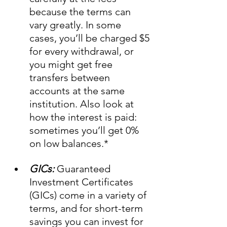
because the terms can 
vary greatly. In some 
cases, you’ll be charged $5 
for every withdrawal, or 
you might get free 
transfers between 
accounts at the same 
institution. Also look at 
how the interest is paid: 
sometimes you’ll get 0% 
on low balances.*    
GICs:
 Guaranteed 
Investment Certificates 
(GICs) come in a variety of 
terms, and for short-term 
savings you can invest for 