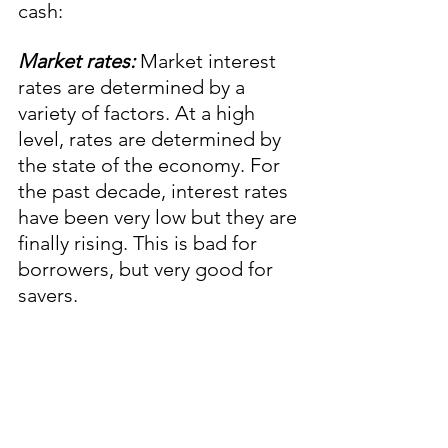
cash: 
Market rates:
 Market interest 
rates are determined by a 
variety of factors. At a high 
level, rates are determined by 
the state of the economy. For 
the past decade, interest rates 
have been very low but they are 
finally rising. This is bad for 
borrowers, but very good for 
savers.