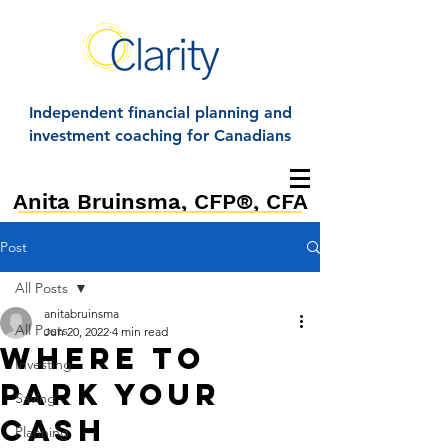
Independent financial planning and
investment coaching for Canadians
Anita Bruinsma, CFP®, CFA
Post
All Posts
anitabruinsma
All Posts
Jun 20, 2022
4 min read
Where to
Investing
park Your
Saving
cash
Planning