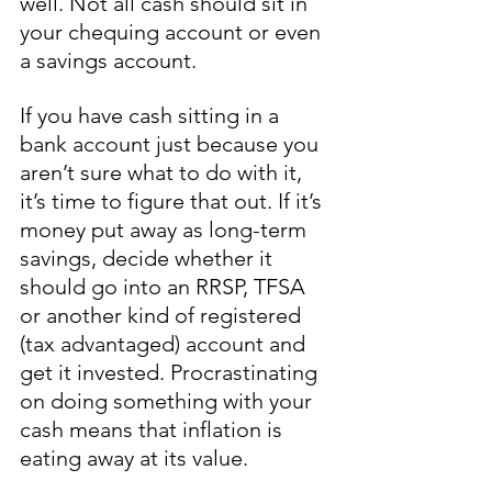
well. Not all cash should sit in 
your chequing account or even 
a savings account.
If you have cash sitting in a 
bank account just because you 
aren’t sure what to do with it, 
it’s time to figure that out. If it’s 
money put away as long-term 
savings, decide whether it 
should go into an RRSP, TFSA 
or another kind of registered 
(tax advantaged) account and 
get it invested. Procrastinating 
on doing something with your 
cash means that inflation is 
eating away at its value. 