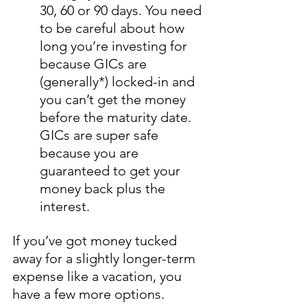
30, 60 or 90 days. You need 
to be careful about how 
long you’re investing for 
because GICs are 
(generally*) locked-in and 
you can’t get the money 
before the maturity date. 
GICs are super safe 
because you are 
guaranteed to get your 
money back plus the 
interest.
If you’ve got money tucked 
away for a slightly longer-term 
expense like a vacation, you 
have a few more options. 