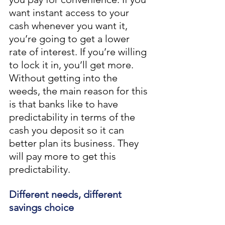
want instant access to your 
cash whenever you want it, 
you’re going to get a lower 
rate of interest. If you’re willing 
to lock it in, you’ll get more. 
Without getting into the 
weeds, the main reason for this 
is that banks like to have 
predictability in terms of the 
cash you deposit so it can 
better plan its business. They 
will pay more to get this 
predictability. 
Different needs, different 
savings choice