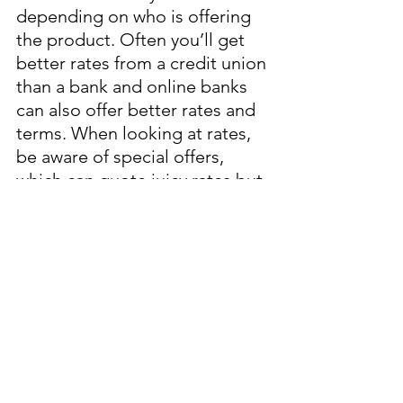
depending on who is offering 
the product. Often you’ll get 
better rates from a credit union 
than a bank and online banks 
can also offer better rates and 
terms. When looking at rates, 
be aware of special offers, 
which can quote juicy rates but 
usually offer these rates only 
for a limited time period, after 
which you go back down to the 
regular (lower) rate. 
The rates below I sourced from 
CIBC, TD, and Simplii Financial 
to give you a sense of what’s 
available. This is not a 