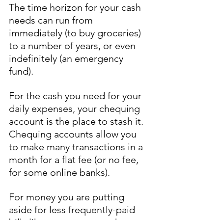
The time horizon for your cash 
needs can run from 
immediately (to buy groceries) 
to a number of years, or even 
indefinitely (an emergency 
fund). 
For the cash you need for your 
daily expenses, your chequing 
account is the place to stash it. 
Chequing accounts allow you 
to make many transactions in a 
month for a flat fee (or no fee, 
for some online banks). 
For money you are putting 
aside for less frequently-paid 