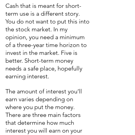
Cash that is meant for short-
term use is a different story. 
You do not want to put this into 
the stock market. In my 
opinion, you need a minimum 
of a three-year time horizon to 
invest in the market. Five is 
better. Short-term money 
needs a safe place, hopefully 
earning interest. 
The amount of interest you’ll 
earn varies depending on 
where you put the money. 
There are three main factors 
that determine how much 
interest you will earn on your 