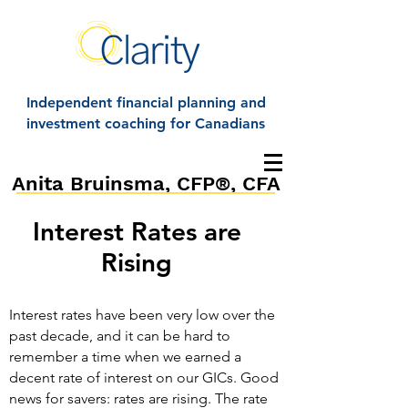
Independent financial planning and
investment coaching for Canadians
Anita Bruinsma, CFP®, CFA
Interest Rates are
Rising
Interest rates have been very low over the
past decade, and it can be hard to
remember a time when we earned a
decent rate of interest on our GICs. Good
news for savers: rates are rising. The rate