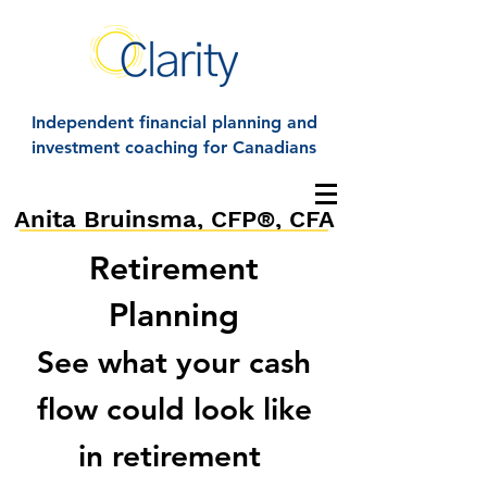
Independent financial planning and
investment coaching for Canadians
Anita Bruinsma, CFP®, CFA
Retirement
Planning
See what your cash
flow could look like
in retirement