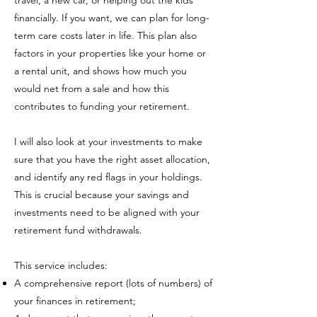
travel, a new car, or helping out the kids
financially. If you want, we can plan for long-
term care costs later in life. This plan also
factors in your properties like your home or
a rental unit, and shows how much you
would net from a sale and how this
contributes to funding your retirement.
I will also look at your investments to make
sure that you have the right asset allocation,
and identify any red flags in your holdings.
This is crucial because your savings and
investments need to be aligned with your
retirement fund withdrawals.
This service includes:
A comprehensive report (lots of numbers) of
your finances in retirement;