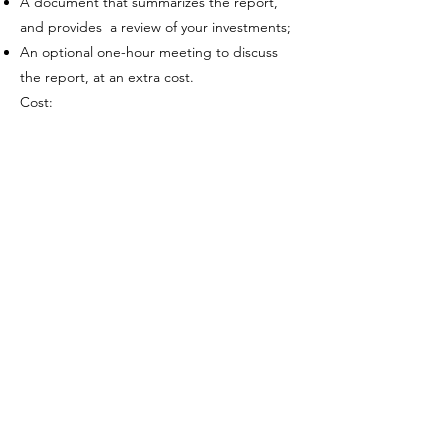
A document that summarizes the report,
and provides a review of your investments;
An optional one-hour meeting to discuss
the report, at an extra cost.
Cost:
Option 1: Retirement plan with a written
report: $2,000 for a couple, $1,200 for one
person. Includes a one-hour meeting to
discuss.
Option 2: Retirement income tables
(numbers only) without a written report:
$1,000 for a couple, $600 for one person
One-hour meeting: $250
Retirement planning helps you feel
calm and confident about retiring at
the right time. ​