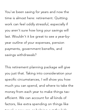
You've been saving for years and now the
time is almost here: retirement. Quitting
work can feel oddly stressful, especially if
you aren't sure how long your savings will
last. Wouldn't it be great to see a year-by-
year outline of your expenses, pension
payments, government benefits, and
savings withdrawals?
This retirement planning package will give
you just that. Taking into consideration your
specific circumstances, I will show you how
much you can spend, and where to take the
money from each year to make things tax-
efficient. We can account for all kinds of
factors, like extra spending on things like