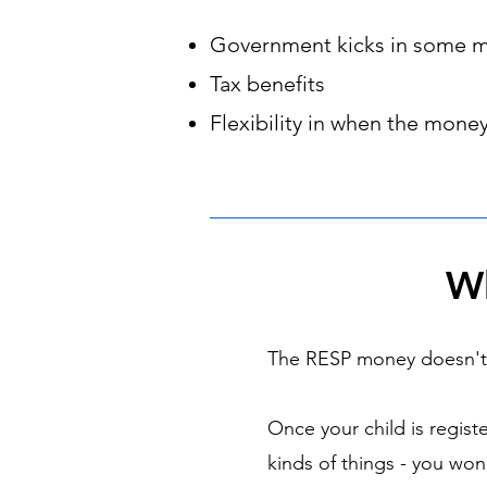
Government kicks in some 
Tax benefits
Flexibility in when the money
Wh
The RESP money doesn't h
Once your child is regist
kinds of things - you wo