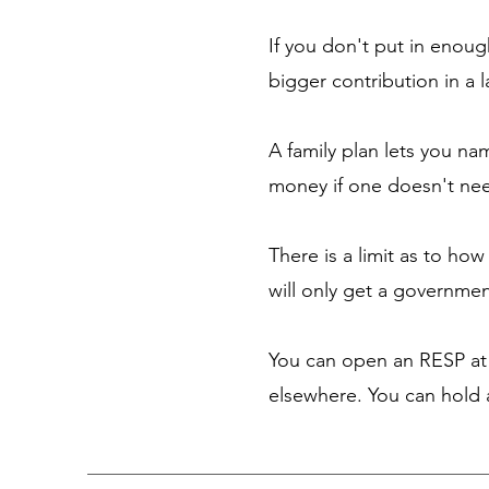
If you don't put in enou
bigger contribution in a 
A family plan lets you na
money if one doesn't nee
There is a limit as to ho
will only get a governme
You can open an RESP at 
elsewhere. You can hold a