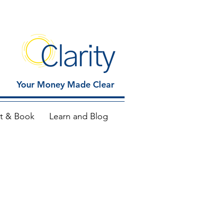
Your Money Made Clear
t & Book
Learn and Blog