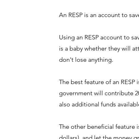
An RESP is an account to save
Using an RESP account to sav
is a baby whether they will a
don't lose anything.
The best feature of an RESP 
government will contribute 2
also additional funds availa
The other beneficial feature 
dollars), and let the money g