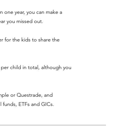
n one year, you can make a
ear you missed out.
r for the kids to share the
per child in total, although you
imple or Questrade, and
al funds, ETFs and GICs.