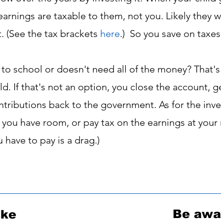
rnings are taxable to them, not you. Likely they wil
t. (See the tax brackets
here
.
)
So you save on taxes
 to school or doesn't need all of the money? That'
ld. If that's not an option, you close the account, 
ributions back to the government. As for the inve
f you have room, or pay tax on the earnings at your
u have to pay is a drag.)
Be awar
ike