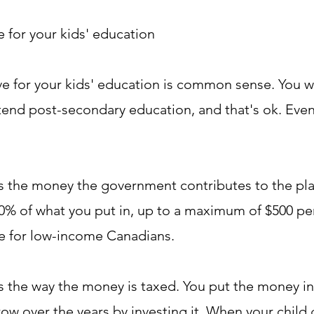
 for your kids' education
e for your kids' education is common sense. You 
ttend post-secondary education, and that's ok. Even
is the money the government contributes to the pl
0% of what you put in, up to a maximum of $500 per 
ble for low-income Canadians.
is the way the money is taxed. You put the money in
row over the years by investing it. When your child