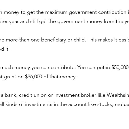
gh money to get the maximum government contribution i
later year and still get the government money from the y
me more than one beneficiary or child. This makes it easie
d it.
w much money you can contribute. You can put in $50,000 
nt grant on $36,000 of that money.
a bank, credit union or investment broker like Wealths
ll kinds of investments in the account like stocks, mutu