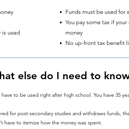
money
Funds must be used for 
You pay some tax if your 
 is used
money
No up-front tax benefit 
at else do I need to kno
ave to be used right after high school. You have 35 yea
ered for post-secondary studies and withdraws funds, th
n't have to itemize how the money was spent.