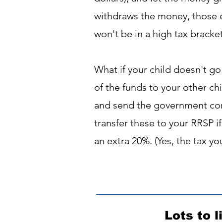
withdraws the money, those ea
won't be in a high tax bracke
What if your child doesn't go
of the funds to your other chi
and send the government cont
transfer these to your RRSP i
an extra 20%. (Yes, the tax yo
Lots to l