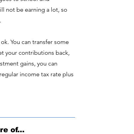
l not be earning a lot, so
.
s ok. You can transfer some
get your contributions back,
stment gains, you can
 regular income tax rate plus
e of...