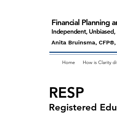
Financial Planning 
Independent, Unbiased,
Anita Bruinsma, CFP®,
Home
How is Clarity di
RESP
Registered Edu