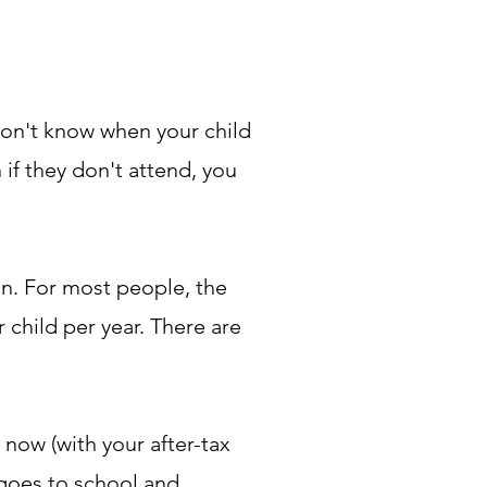
won't know when your child
 if they don't attend, you
an. For most people, the
child per year. There are
 now (with your after-tax
 goes to school and