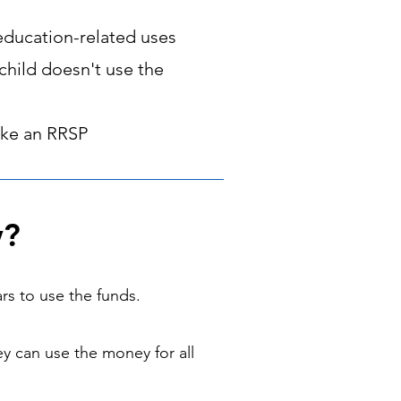
education-related uses
child doesn't use the
like an RRSP
w?
rs to use the funds.
ey can use the money for all