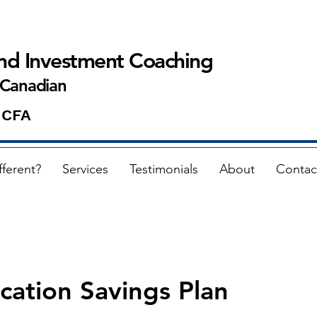
and Investment Coaching
 Canadian
 CFA
fferent?
Services
Testimonials
About
Contac
cation Savings Plan