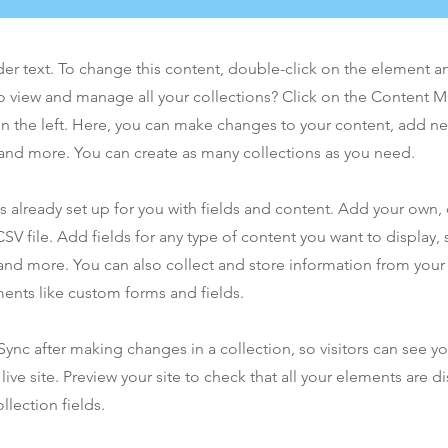
der text. To change this content, double-click on the element 
o view and manage all your collections? Click on the Content 
n the left. Here, you can make changes to your content, add new
nd more. You can create as many collections as you need.
is already set up for you with fields and content. Add your own,
SV file. Add fields for any type of content you want to display, s
nd more. You can also collect and store information from your s
ents like custom forms and fields.
 Sync after making changes in a collection, so visitors can see y
live site. Preview your site to check that all your elements are d
llection fields.