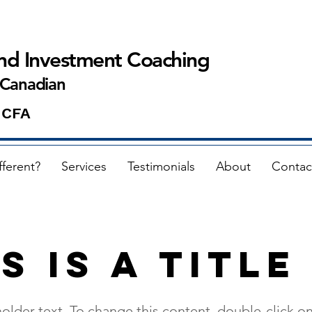
and Investment Coaching
 Canadian
 CFA
fferent?
Services
Testimonials
About
Contac
s is a Title
holder text. To change this content, double-click o