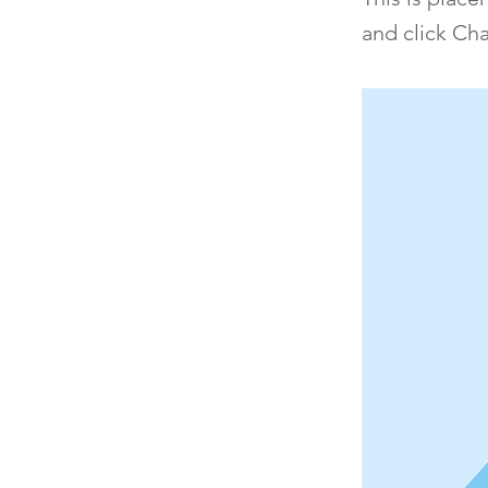
and click Ch