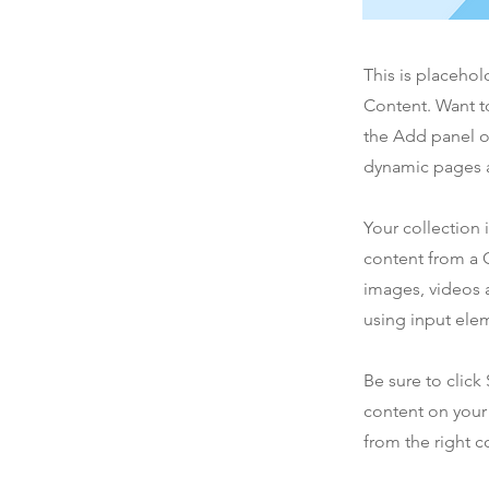
This is placehol
Content. Want t
the Add panel o
dynamic pages a
Your collection 
content from a C
images, videos a
using input elem
Be sure to click
content on your 
from the right co