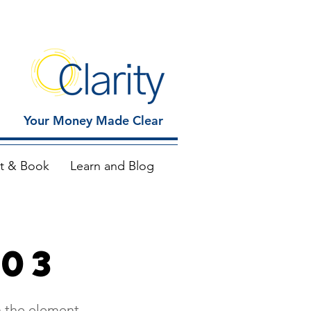
Your Money Made Clear
t & Book
Learn and Blog
 03
n the element