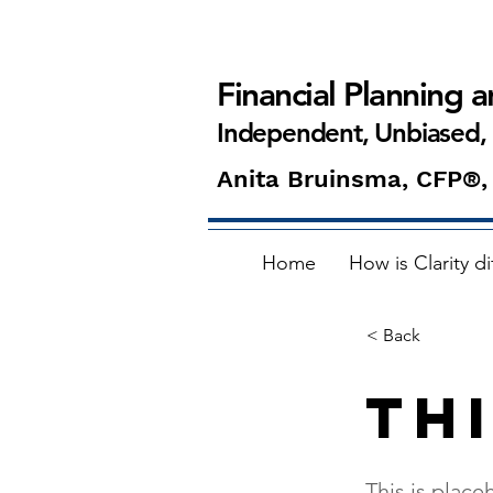
Financial Planning 
Independent, Unbiased,
Anita Bruinsma, CFP®,
Home
How is Clarity di
< Back
Thi
This is place