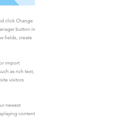
and click Change
Manager button in
 fields, create
 or import
uch as rich text,
ite visitors
our newest
isplaying content