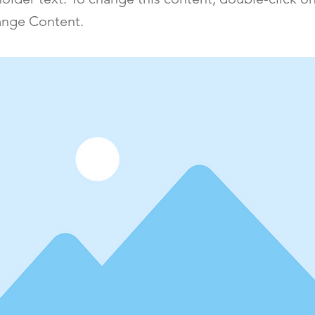
ange Content.